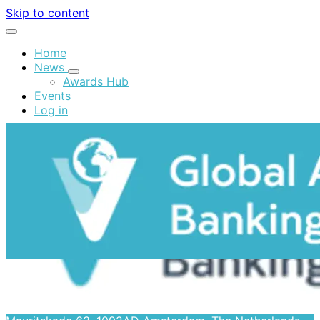
Skip to content
Home
News
Awards Hub
Events
Log in
Contact
Global Alliance for Banking on Values