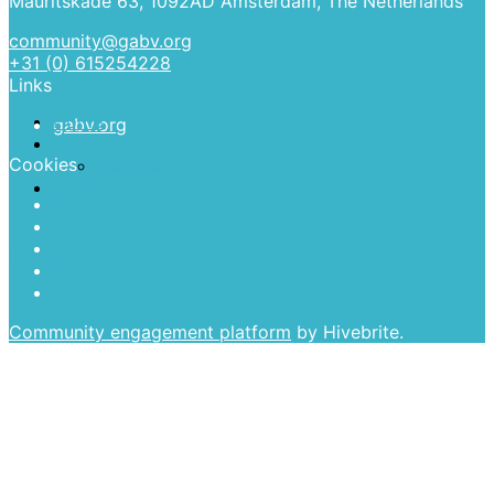
Mauritskade 63, 1092AD Amsterdam, The Netherlands
community@gabv.org
More
+31 (0) 615254228
Links
Home
gabv.org
News
Cookies
Awards Hub
Events
Log in
Community engagement platform
by Hivebrite.