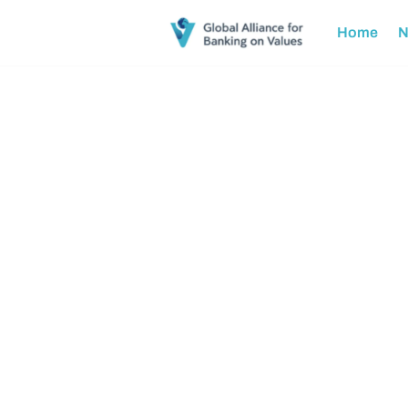
Home
N