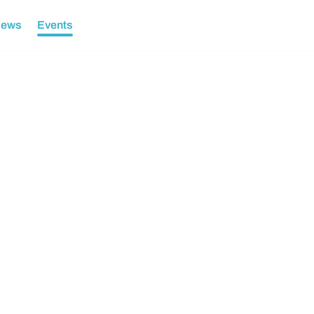
ews
Events