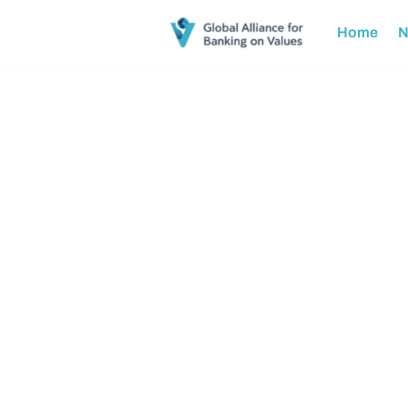
Home
N