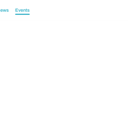
ews
Events