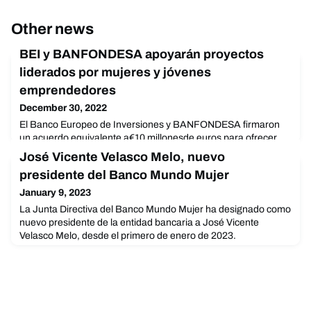
Other news
BEI y BANFONDESA apoyarán proyectos
liderados por mujeres y jóvenes
emprendedores
December 30, 2022
El Banco Europeo de Inversiones y BANFONDESA firmaron
un acuerdo equivalente a€10 millonesde euros para ofrecer
financiamiento a microempresas.Santiago. – El Banco
José Vicente Velasco Melo, nuevo
Europeo de Inversiones (BEI) y el Banco de Ahorro y Crédito
presidente del Banco Mundo Mujer
Fondesa, S.A. (BANFONDESA) firmaron un acuerdo porun
monto equivalente a €10 millones de eurospara apoyar a las
January 9, 2023
microempresas con menos de 10 empleados,incluyendo
La Junta Directiva del Banco Mundo Mujer ha designado como
empresarios a
nuevo presidente de la entidad bancaria a José Vicente
Velasco Melo, desde el primero de enero de 2023.