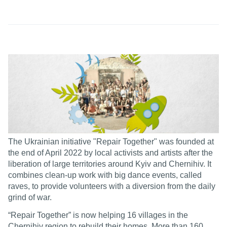
The Ukrainian initiative "Repair Together" was founded at
the end of April 2022 by local activists and artists after the
liberation of large territories around Kyiv and Chernihiv. It
combines clean-up work with big dance events, called
raves, to provide volunteers with a diversion from the daily
grind of war.
“Repair Together” is now helping 16 villages in the
Chernihiv region to rebuild their homes. More than 160