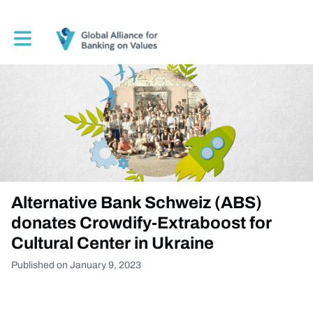
Toggle main navigation
Alternative Bank Schweiz (ABS)
donates Crowdify-Extraboost for
Cultural Center in Ukraine
Published on January 9, 2023