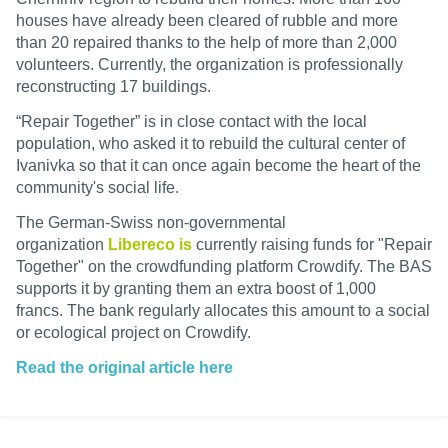
houses have already been cleared of rubble and more
than 20 repaired thanks to the help of more than 2,000
volunteers. Currently, the organization is professionally
reconstructing 17 buildings.
“Repair Together” is in close contact with the local
population, who asked it to rebuild the cultural center of
Ivanivka so that it can once again become the heart of the
community's social life.
The German-Swiss non-governmental
organization
Libereco is
currently raising funds for "Repair
Together" on the crowdfunding platform Crowdify. The BAS
supports it by granting them an extra boost of 1,000
francs. The bank regularly allocates this amount to a social
or ecological project on Crowdify.
Read the original article here