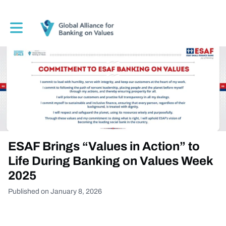
Toggle main navigation
ESAF Brings “Values in Action” to
Life During Banking on Values Week
2025
Published on January 8, 2026