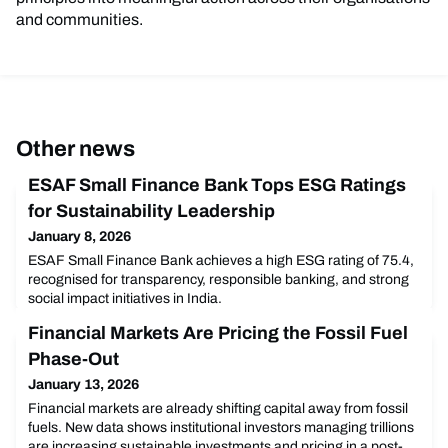
and communities.
Other news
ESAF Small Finance Bank Tops ESG Ratings
for Sustainability Leadership
January 8, 2026
ESAF Small Finance Bank achieves a high ESG rating of 75.4,
recognised for transparency, responsible banking, and strong
social impact initiatives in India.
Financial Markets Are Pricing the Fossil Fuel
Phase-Out
January 13, 2026
Financial markets are already shifting capital away from fossil
fuels. New data shows institutional investors managing trillions
are increasing sustainable investments and pricing in a post-