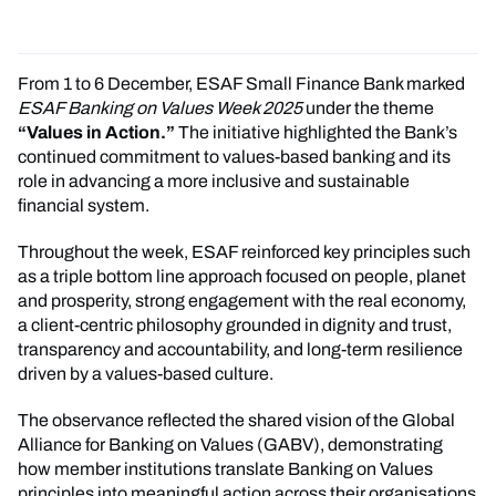
From 1 to 6 December, ESAF Small Finance Bank marked
ESAF Banking on Values Week 2025
under the theme
“Values in Action.”
The initiative highlighted the Bank’s
continued commitment to values-based banking and its
role in advancing a more inclusive and sustainable
financial system.
Throughout the week, ESAF reinforced key principles such
as a triple bottom line approach focused on people, planet
and prosperity, strong engagement with the real economy,
a client-centric philosophy grounded in dignity and trust,
transparency and accountability, and long-term resilience
driven by a values-based culture.
The observance reflected the shared vision of the Global
Alliance for Banking on Values (GABV), demonstrating
how member institutions translate Banking on Values
principles into meaningful action across their organisations