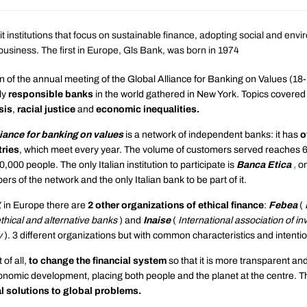
t institutions that focus on sustainable finance, adopting social and env
ir business. The first in Europe, Gls Bank, was born in 1974
 of the annual meeting of the Global Alliance for Banking on Values ​​(18
ly
responsible
banks
in the world gathered in New York. Topics covered
sis
,
racial justice
and
economic inequalities.
iance for banking on values
​​is a network of independent banks: it has
o
tries
, which meet every year. The volume of customers served reaches 60
,000 people. The only Italian institution to participate is
Banca Etica
,
on
s of the network and the only Italian bank to be part of it.
,
in Europe there are
2 other organizations of ethical finance
:
Febea
(
thical and alternative banks
) and
Inaise
(
International association of in
y
). 3 different organizations but with common characteristics and intenti
t of all,
to change the financial system
so that it is more transparent and 
onomic development, placing both people and the planet at the centre. T
l solutions to global problems.