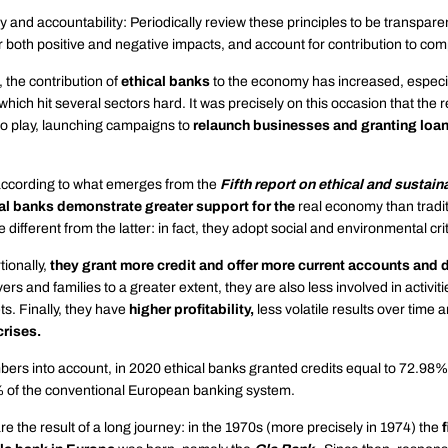
 and accountability: Periodically review these principles to be transpare
 both positive and negative impacts, and account for contribution to co
, the contribution of
ethical banks
to the economy has increased, especia
which hit several sectors hard. It was precisely on this occasion that the 
o play, launching campaigns to
relaunch businesses and granting loan
ccording to what emerges from the
Fifth report on ethical and sustain
al banks demonstrate greater support for the
real economy than tradit
 different from the latter: in fact, they adopt social and environmental crit
ionally,
they grant more credit and offer more current accounts and 
ers and families to a greater extent, they are also less involved in activit
ts. Finally, they have
higher profitability,
less volatile results over time 
crises.
ers into account, in 2020 ethical banks granted credits equal to 72.98% o
 of the conventional European banking system.
re the result of a long journey: in the 1970s (more precisely in 1974) the
f