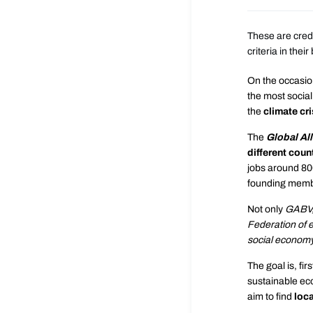
These are credi
criteria in the
On the occasion
the most social
the
climate cri
The
Global All
different coun
jobs around 800
founding member
Not only
GABV
Federation of e
social econom
The goal is, firs
sustainable ec
aim to find
loca