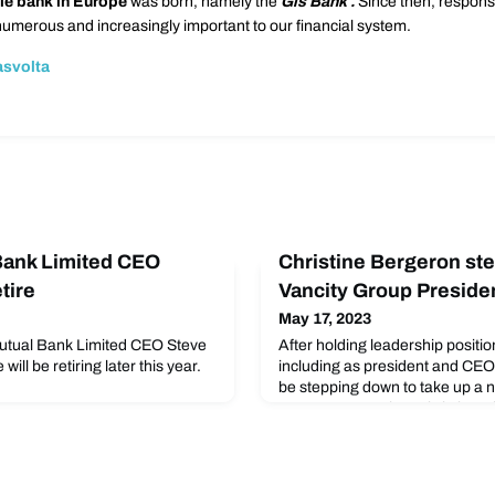
le bank in Europe
was born, namely the
Gls Bank
.
Since then, respons
merous and increasingly important to our financial system.
asvolta
Bank Limited CEO
Christine Bergeron st
tire
Vancity Group Preside
May 17, 2023
utual Bank Limited CEO Steve
After holding leadership positio
l be retiring later this year.
including as president and CEO,
be stepping down to take up a 
Concert Properties. Christine wi
until mid-July 2023, and in the
Board of Directors will name an
CEO.