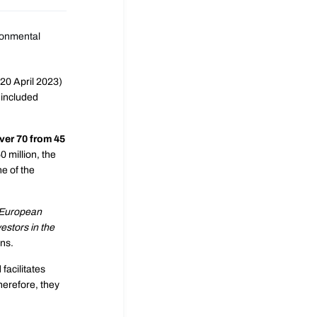
ironmental
-20 April 2023)
 included
ver 70 from 45
 million, the
e of the
European
vestors in the
ons.
facilitates
herefore, they