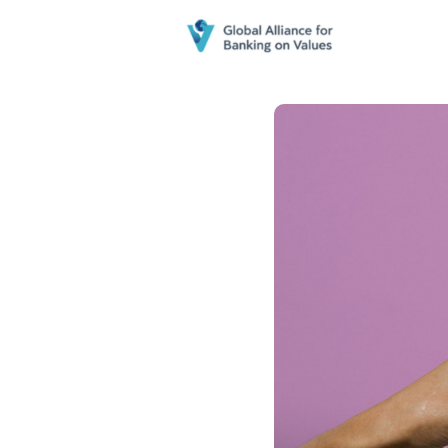
Home
N