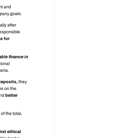
nt and
mpany goals.
lly after
responsible
s for
able finance in
ional
eria.
deposits,
they
ies on the
and
better
f the total,
irst ethical