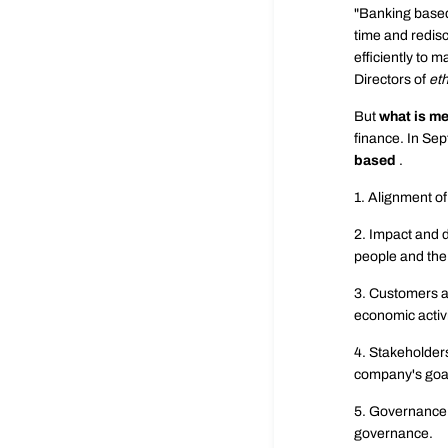
"Banking based
time and redisc
efficiently to 
Directors of
eth
But
what is m
finance. In Se
based
.
1. Alignment of
2. Impact and d
people and the
3. Customers a
economic activi
4. Stakeholders
company's goa
5. Governance 
governance.