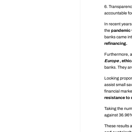
6. Transparency
accountable for
In recent years
the
pandemic
banks came int
refinancing.
Furthermore, a
Europe
,
ethic
banks. They are
Looking proport
assist small sav
financial marke
resistance to 
Taking the numb
against 36.96%
These results a