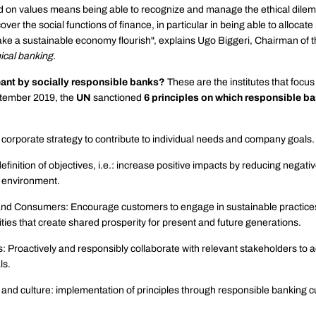
 on values ​​means being able to recognize and manage the ethical dile
over the social functions of finance, in particular in being able to allocat
make a sustainable economy flourish", explains Ugo Biggeri, Chairman of 
ical banking.
eant by socially responsible banks?
These are the institutes that focu
ptember 2019, the
UN
sanctioned
6 principles on which responsible b
 corporate strategy to contribute to individual needs and company goals.
efinition of objectives, i.e.: increase positive impacts by reducing negati
 environment.
nd Consumers: Encourage customers to engage in sustainable practice
ties that create shared prosperity for present and future generations.
: Proactively and responsibly collaborate with relevant stakeholders to 
ls.
and culture: implementation of principles through responsible banking c