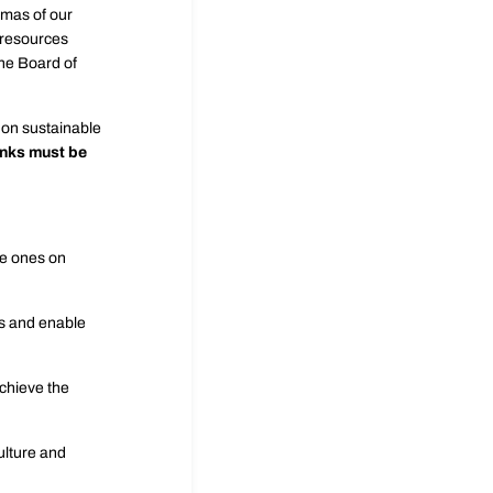
mmas of our
e resources
the Board of
s on sustainable
anks must be
ve ones on
s and enable
achieve the
ulture and