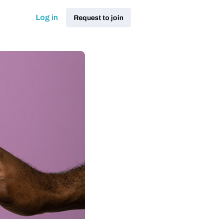
Log in
Request to join