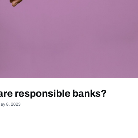
are responsible banks?
ay 8, 2023