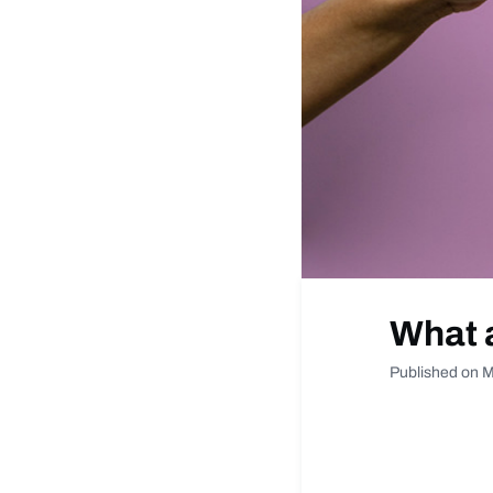
What 
Published on M