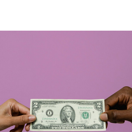
ews
Events