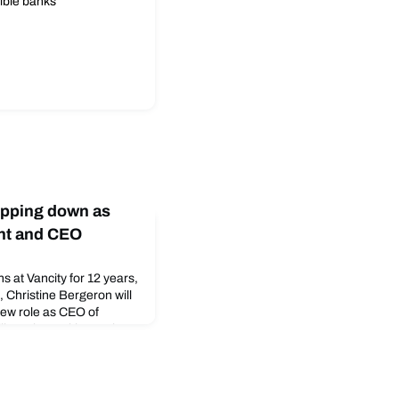
ible banks
epping down as
nt and CEO
ns at Vancity for 12 years,
 Christine Bergeron will
new role as CEO of
ll continue with Vancity
 coming weeks, Vancity’s
 interim president and