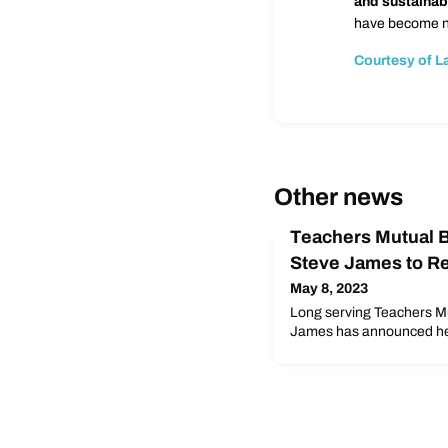
and sustainab
have become nu
Courtesy of L
Other news
Teachers Mutual 
Steve James to Re
May 8, 2023
Long serving Teachers M
James has announced he wil