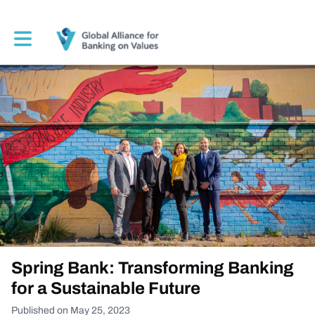
Toggle main navigation
Spring Bank: Transforming Banking
for a Sustainable Future
Published on May 25, 2023