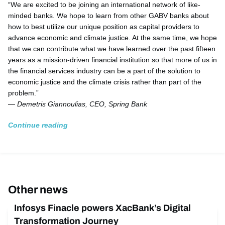
“We are excited to be joining an international network of like-
minded banks. We hope to learn from other GABV banks about
how to best utilize our unique position as capital providers to
advance economic and climate justice. At the same time, we hope
that we can contribute what we have learned over the past fifteen
years as a mission-driven financial institution so that more of us in
the financial services industry can be a part of the solution to
economic justice and the climate crisis rather than part of the
problem.”
—
Demetris Giannoulias, CEO, Spring Bank
Continue reading
Other news
Infosys Finacle powers XacBank’s Digital
Transformation Journey