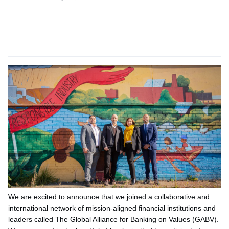
We are excited to announce that we joined a collaborative and
international network of mission-aligned financial institutions and
leaders called The Global Alliance for Banking on Values (GABV).