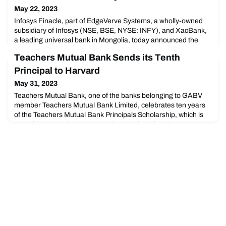
May 22, 2023
Infosys Finacle, part of EdgeVerve Systems, a wholly-owned
subsidiary of Infosys (NSE, BSE, NYSE: INFY), and XacBank,
a leading universal bank in Mongolia, today announced the
successful transformation of the bank’s technology landscape
Teachers Mutual Bank Sends its Tenth
with the Finacle Digital Banking Solution Suite.
Principal to Harvard
May 31, 2023
Teachers Mutual Bank, one of the banks belonging to GABV
member Teachers Mutual Bank Limited, celebrates ten years
of the Teachers Mutual Bank Principals Scholarship, which is
one of the ways the bank gives back to the education
community and makes a difference. Their tenth recipient was
announced two days ago.Daniel Rattigan, Principal of Finigan
School of Distance Education, was announced as thi