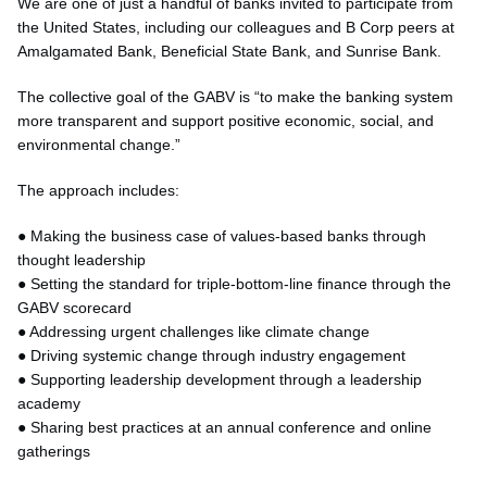
We are one of just a handful of banks invited to participate from
the United States, including our colleagues and B Corp peers at
Amalgamated Bank, Beneficial State Bank, and Sunrise Bank.
The collective goal of the GABV is “to make the banking system
more transparent and support positive economic, social, and
environmental change.”
The approach includes:
● Making the business case of values-based banks through
thought leadership
● Setting the standard for triple-bottom-line finance through the
GABV scorecard
● Addressing urgent challenges like climate change
● Driving systemic change through industry engagement
● Supporting leadership development through a leadership
academy
● Sharing best practices at an annual conference and online
gatherings