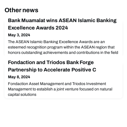
Other news
Bank Muamalat wins ASEAN Islamic Banking
Excellence Awards 2024
May 3, 2024
The ASEAN Islamic Banking Excellence Awards are an
esteemed recognition program within the ASEAN region that
honors outstanding achievements and contributions in the field
of Islamic banking. This prestigious award acknowledges
Fondaction and Triodos Bank Forge
banks, financial institutions, and individuals that have
demonstrated excellence, innovation, and leadership in
Partnership to Accelerate Positive C
various aspects of Islamic banking services and products.
May 8, 2024
Fondaction Asset Management and Triodos Investment
Management to establish a joint venture focused on natural
capital solutions