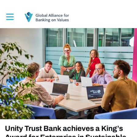
Toggle main navigation
Unity Trust Bank achieves a King’s