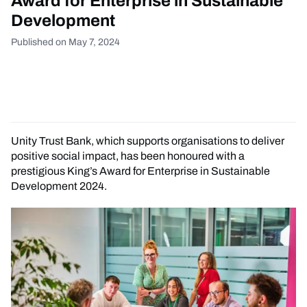
Award for Enterprise in Sustainable
Development
Published on May 7, 2024
Unity Trust Bank, which supports organisations to deliver
positive social impact, has been honoured with a
prestigious King’s Award for Enterprise in Sustainable
Development 2024.