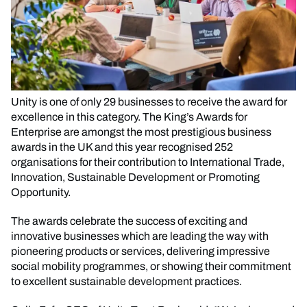
Unity is one of only 29 businesses to receive the award for
excellence in this category. The King’s Awards for
Enterprise are amongst the most prestigious business
awards in the UK and this year recognised 252
organisations for their contribution to International Trade,
Innovation, Sustainable Development or Promoting
Opportunity.
The awards celebrate the success of exciting and
innovative businesses which are leading the way with
pioneering products or services, delivering impressive
social mobility programmes, or showing their commitment
to excellent sustainable development practices.