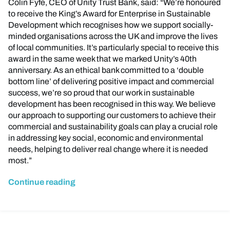
Colin Fyfe, CEO of Unity Trust Bank, said: “We’re honoured
to receive the King’s Award for Enterprise in Sustainable
Development which recognises how we support socially-
minded organisations across the UK and improve the lives
of local communities. It’s particularly special to receive this
award in the same week that we marked Unity’s 40th
anniversary. As an ethical bank committed to a ‘double
bottom line’ of delivering positive impact and commercial
success, we’re so proud that our work in sustainable
development has been recognised in this way. We believe
our approach to supporting our customers to achieve their
commercial and sustainability goals can play a crucial role
in addressing key social, economic and environmental
needs, helping to deliver real change where it is needed
most.”
Continue reading