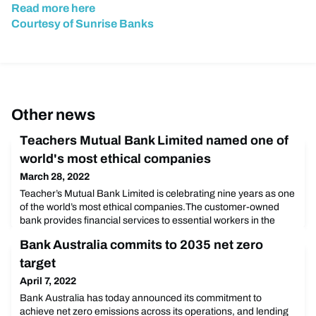
Read more here
Courtesy of Sunrise Banks
Other news
Teachers Mutual Bank Limited named one of
world's most ethical companies
March 28, 2022
Teacher’s Mutual Bank Limited is celebrating nine years as one
of the world’s most ethical companies.The customer-owned
bank provides financial services to essential workers in the
education, emergency services and healthcare sectors. It’s one
Bank Australia commits to 2035 net zero
of only five banks worldwide to make Ethisphere’s 2022 World’s
Most Ethical Companies honouree list. A total of 136
target
organisations made the cut. Teachers Mut
April 7, 2022
Bank Australia has today announced its commitment to
achieve net zero emissions across its operations, and lending