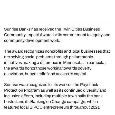
Sunrise Banks has received the Twin Cities Business
Community Impact Award for its commitment to equity and
community development work.
The award recognizes nonprofits and local businesses that
are solving social problems through philanthropic
initiatives making a difference in Minnesota. In particular,
the awards honor those working towards poverty
alleviation, hunger relief and access to capital.
Sunrise was recognized for its work on the Paycheck
Protection Program as well as its continued diversity and
inclusion efforts, including multiple town halls the bank
hosted and its Banking on Change campaign, which
featured local BIPOC entrepreneurs throughout 2021.