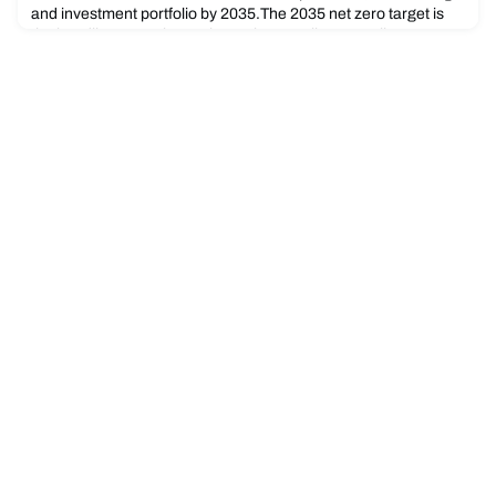
and investment portfolio by 2035.The 2035 net zero target is
the headline commitment in Bank Australia’s new climate
action strategy that sets out its ambitions for the coming
decade across the key areas of decarbonisation, climate
justice, regenerative finance, and the protection of