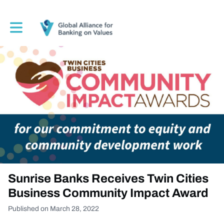
Toggle main navigation
Sunrise Banks Receives Twin Cities
Business Community Impact Award
Published on March 28, 2022