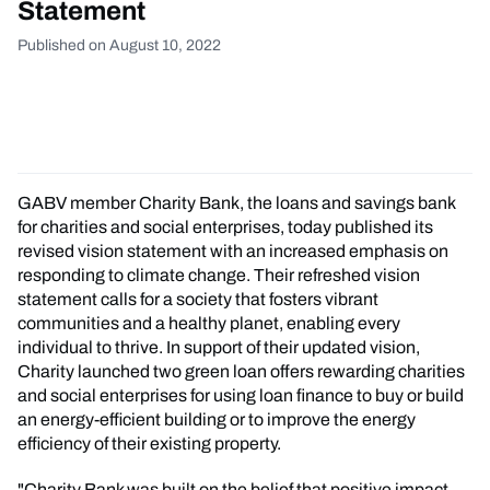
Statement
Published on August 10, 2022
GABV member Charity Bank, the loans and savings bank
for charities and social enterprises, today published its
revised vision statement with an increased emphasis on
responding to climate change. Their refreshed vision
statement calls for a society that fosters vibrant
communities and a healthy planet, enabling every
individual to thrive. In support of their updated vision,
Charity launched two green loan offers rewarding charities
and social enterprises for using loan finance to buy or build
an energy-efficient building or to improve the energy
efficiency of their existing property.
"Charity Bank was built on the belief that positive impact