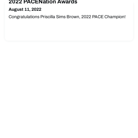
2022 PACENation Awards
presented.
August 11, 2022
Congratulations Priscilla Sims Brown, 2022 PACE Champion!