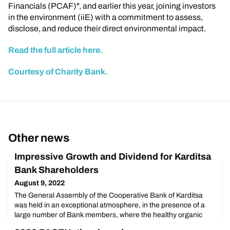
Financials (PCAF)", and earlier this year, joining investors
in the environment (iiE) with a commitment to assess,
disclose, and reduce their direct environmental impact.
Read the full article here.
Courtesy of Charity Bank.
Other news
Impressive Growth and Dividend for Karditsa
Bank Shareholders
August 9, 2022
The General Assembly of the Cooperative Bank of Karditsa
was held in an exceptional atmosphere, in the presence of a
large number of Bank members, where the healthy organic
growth and the Bank's impressive results for 2021 were