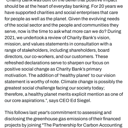
should be at the heart of everyday banking. For 20 years we
have supported charities and social enterprises that care
for people as well as the planet. Given the evolving needs
of the social sector and the people and communities they
serve, now is the time to ask what more can we do? During
2021, we undertook a review of Charity Bank’s vision,
mission, and values statements in consultation with a
range of stakeholders, including shareholders, board
directors, our co-workers, and our customers. These
refreshed declarations serve to sharpen our focus on
positive social change as Charity Bank’s primary
motivation. The addition of ‘healthy planet’ to our vision
statement is worthy of note. Climate change is possibly the
greatest social challenge facing our society today;
therefore, a healthy planet merits explicit mention as one of
our core aspirations.”, says CEO Ed Siegel.
This follows last year's commitment to assessing and
disclosing the greenhouse gas emissions of their financed
projects by joining "The Partnership for Carbon Accounting