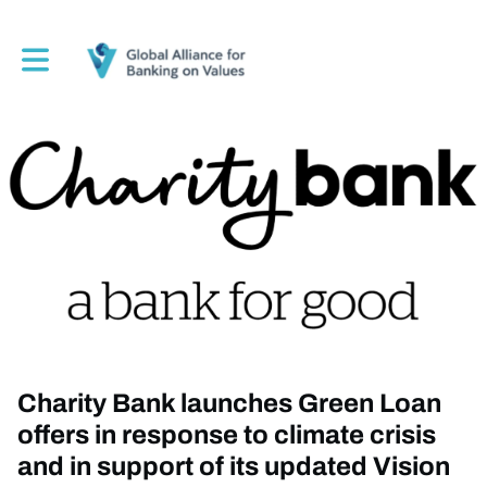
Toggle main navigation
Charity Bank launches Green Loan
offers in response to climate crisis
and in support of its updated Vision