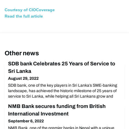
Courtesy of CIOCoverage
Read the full article
Other news
SDB bank Celebrates 25 Years of Service to
Sri Lanka
August 29, 2022
SDB bank, one of the key players in Sri Lanka’s SME-banking
landscape, has achieved the historic milestone of 25 years of
service to Sri Lanka, while helping all Sri Lankans grow and
adapt to a changing world. The Bank’s 25th Anniversary
NMB Bank secures funding from British
celebrations commenced with an official press conference,
which was held in grand style at The Balmoral Ballroom at The
International Investment
Kingsbury, Colombo on the 17th of August 2
September 6, 2022
NMB Bank, one of the premier banks in Nepal with a unique