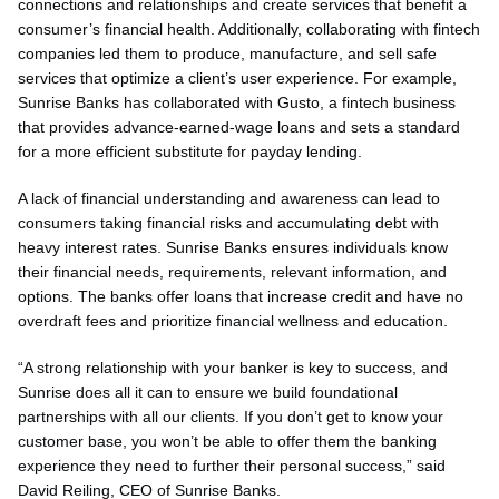
connections and relationships and create services that benefit a
consumer’s financial health. Additionally, collaborating with fintech
companies led them to produce, manufacture, and sell safe
services that optimize a client’s user experience. For example,
Sunrise Banks has collaborated with Gusto, a fintech business
that provides advance-earned-wage loans and sets a standard
for a more efficient substitute for payday lending.
A lack of financial understanding and awareness can lead to
consumers taking financial risks and accumulating debt with
heavy interest rates. Sunrise Banks ensures individuals know
their financial needs, requirements, relevant information, and
options. The banks offer loans that increase credit and have no
overdraft fees and prioritize financial wellness and education.
“A strong relationship with your banker is key to success, and
Sunrise does all it can to ensure we build foundational
partnerships with all our clients. If you don’t get to know your
customer base, you won’t be able to offer them the banking
experience they need to further their personal success,” said
David Reiling, CEO of Sunrise Banks.