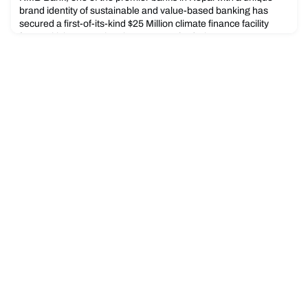
brand identity of sustainable and value-based banking has
secured a first-of-its-kind $25 Million climate finance facility
from British International Investment (BII), the UK’s
development finance institution and impact investor. The loan
facility is expected to support the development of the bank’s
climate finance eligible assets, boosting