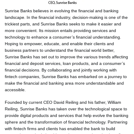
Sunrise Banks believes in evolving the financial and banking
landscape. In the financial industry, decision-making is one of the
trickiest parts, and Sunrise Banks seeks to make it easier and
more convenient. Its mission entails providing services and
technology to enhance a consumer’s financial understanding.
Hoping to empower, educate, and enable their clients and
business partners to understand the financial world better,
Sunrise Banks has set out to improve the various trends affecting
financial and deposit services, loan products, and a consumer’s
financial decisions. By collaborating and jointly working with
fintech companies, Sunrise Banks has embarked on a journey to
make the financial and banking area more understandable and
accessible.
Founded by current CEO David Reiling and his father, William
Reiling, Sunrise Banks has taken over the technological space to
provide digital products and services that help evolve the banking
sphere and the transformation of financial technology. Partnering
with fintech firms and clients has enabled the bank to build