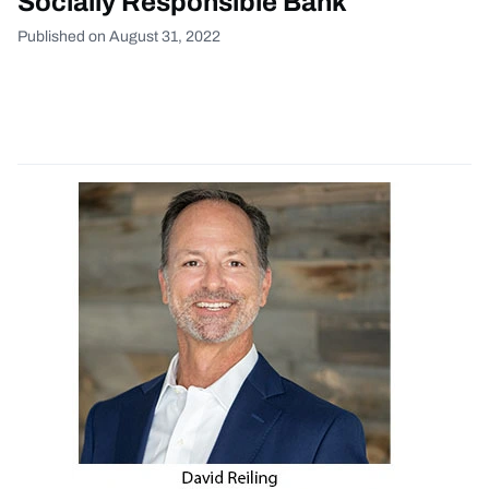
Socially Responsible Bank
Published on August 31, 2022