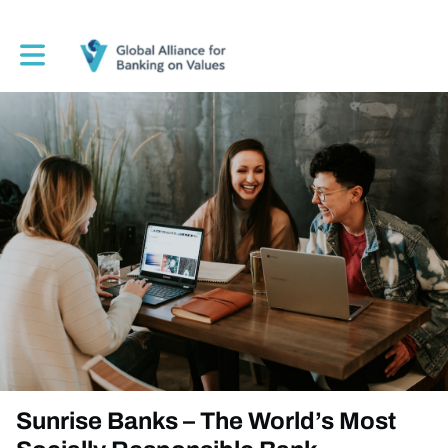
Toggle main navigation
Sunrise Banks – The World’s Most