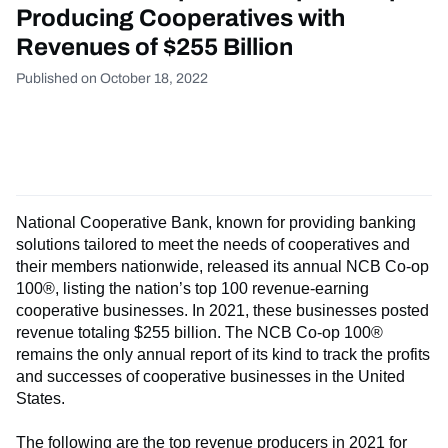
Producing Cooperatives with
Revenues of $255 Billion
Published on October 18, 2022
National Cooperative Bank, known for providing banking
solutions tailored to meet the needs of cooperatives and
their members nationwide, released its annual NCB Co-op
100®, listing the nation’s top 100 revenue-earning
cooperative businesses. In 2021, these businesses posted
revenue totaling $255 billion. The NCB Co-op 100®
remains the only annual report of its kind to track the profits
and successes of cooperative businesses in the United
States.
The following are the top revenue producers in 2021 for