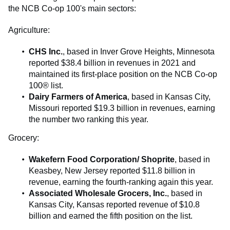
the NCB Co-op 100's main sectors:
Agriculture:
CHS Inc.
, based in Inver Grove Heights, Minnesota
reported $38.4 billion in revenues in 2021 and
maintained its first-place position on the NCB Co-op
100® list.
Dairy Farmers of America
, based in Kansas City,
Missouri reported $19.3 billion in revenues, earning
the number two ranking this year.
Grocery:
Wakefern Food Corporation/ Shoprite
, based in
Keasbey, New Jersey reported $11.8 billion in
revenue, earning the fourth-ranking again this year.
Associated Wholesale Grocers, Inc.
, based in
Kansas City, Kansas reported revenue of $10.8
billion and earned the fifth position on the list.