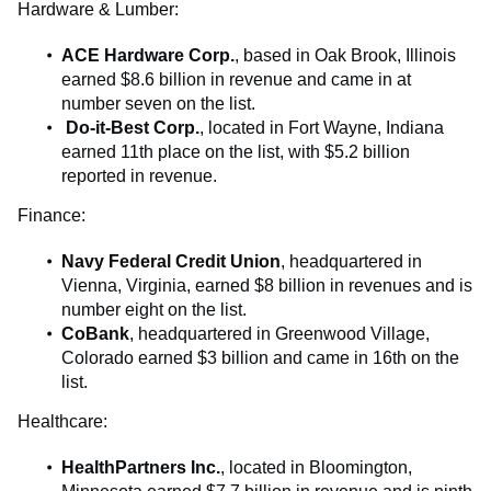
Hardware & Lumber:
ACE Hardware Corp.
, based in Oak Brook, Illinois
earned $8.6 billion in revenue and came in at
number seven on the list.
Do-it-Best Corp.
, located in Fort Wayne, Indiana
earned 11th place on the list, with $5.2 billion
reported in revenue.
Finance:
Navy Federal Credit Union
, headquartered in
Vienna, Virginia, earned $8 billion in revenues and is
number eight on the list.
CoBank
, headquartered in Greenwood Village,
Colorado earned $3 billion and came in 16th on the
list.
Healthcare:
HealthPartners Inc.
, located in Bloomington,