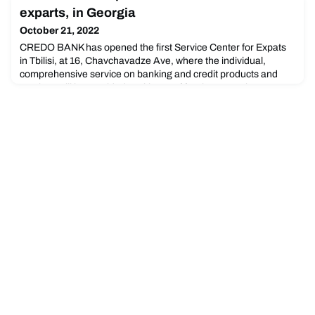
housing for residents of Waterloo Region.
exparts, in Georgia
October 21, 2022
CREDO BANK has opened the first Service Center for Expats
in Tbilisi, at 16, Chavchavadze Ave, where the individual,
comprehensive service on banking and credit products and
services will be provided to citizens of foreign countries.