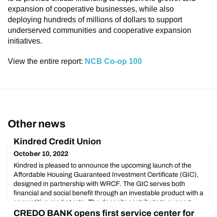
expansion of cooperative businesses, while also
deploying hundreds of millions of dollars to support
underserved communities and cooperative expansion
initiatives.
View the entire report:
NCB Co-op 100
Other news
Kindred Credit Union
October 10, 2022
Kindred is pleased to announce the upcoming launch of the
Affordable Housing Guaranteed Investment Certificate (GIC),
designed in partnership with WRCF. The GIC serves both
financial and social benefit through an investable product with a
competitive market rate. The deposits contribute to support
lending for long-term, owned or rented permanent affordable
CREDO BANK opens first service center for