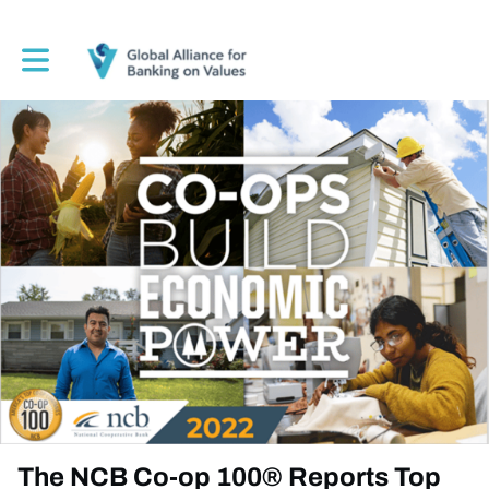
Toggle main navigation
The NCB Co-op 100® Reports Top