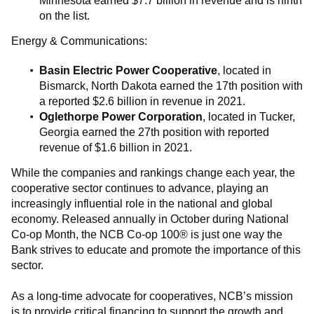
Minnesota earned $7.7 billion in revenue and is ninth
on the list.
Energy & Communications:
Basin Electric Power Cooperative
, located in
Bismarck, North Dakota earned the 17th position with
a reported $2.6 billion in revenue in 2021.
Oglethorpe Power Corporation
, located in Tucker,
Georgia earned the 27th position with reported
revenue of $1.6 billion in 2021.
While the companies and rankings change each year, the
cooperative sector continues to advance, playing an
increasingly influential role in the national and global
economy. Released annually in October during National
Co-op Month, the NCB Co-op 100® is just one way the
Bank strives to educate and promote the importance of this
sector.
As a long-time advocate for cooperatives, NCB’s mission
is to provide critical financing to support the growth and