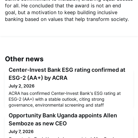
for all. He concluded that the award is not an end
goal, but a motivation to keep building inclusive
banking based on values that help transform society.
Other news
Center-Invest Bank ESG rating confirmed at
ESG-2 (AA+) by ACRA
July 2, 2026
ACRA has confirmed Center-Invest Bank's ESG rating at
ESG-2 (AA+) with a stable outlook, citing strong
governance, environmental screening and staff
development programmes.
Opportunity Bank Uganda appoints Allen
Semboze as new CEO
July 7, 2026