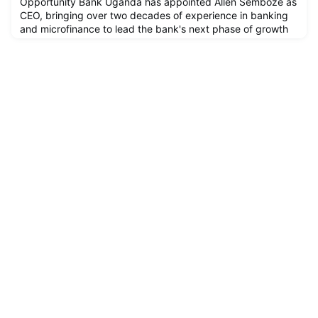
Opportunity Bank Uganda has appointed Allen Semboze as
CEO, bringing over two decades of experience in banking
and microfinance to lead the bank's next phase of growth
and financial inclusion.