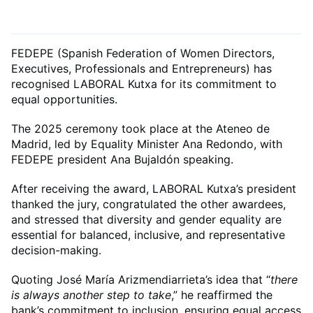
FEDEPE (Spanish Federation of Women Directors,
Executives, Professionals and Entrepreneurs) has
recognised LABORAL Kutxa for its commitment to
equal opportunities.
The 2025 ceremony took place at the Ateneo de
Madrid, led by Equality Minister Ana Redondo, with
FEDEPE president Ana Bujaldón speaking.
After receiving the award, LABORAL Kutxa’s president
thanked the jury, congratulated the other awardees,
and stressed that diversity and gender equality are
essential for balanced, inclusive, and representative
decision-making.
Quoting José María Arizmendiarrieta’s idea that “
there
is always another step to take
,” he reaffirmed the
bank’s commitment to inclusion, ensuring equal access