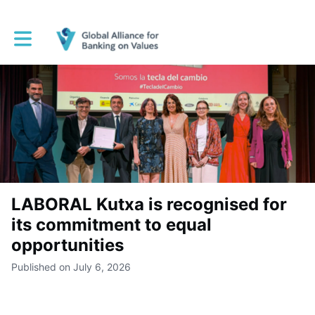
Toggle main navigation
LABORAL Kutxa is recognised for
its commitment to equal
opportunities
Published on July 6, 2026