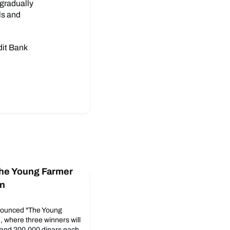
 gradually
ls and
dit Bank
The Young Farmer
on
ounced "The Young
, where three winners will
and 200,000 dinars each