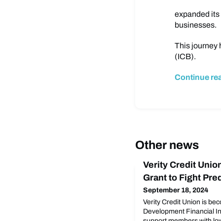
expanded its 
businesses.
This journey 
(ICB).
Continue re
Other news
Verity Credit Uni
Grant to Fight Pr
September 18, 2024
Verity Credit Union is b
Development Financial Ins
support members with lo