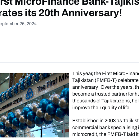
rst MicroFinance Bank-Tajiki
ates its 20th Anniversary!
September 26, 2024
This year, the First MicroFina
Tajikistan (FMFB-T) celebrates
anniversary. Over the years, t
become a trusted partner for h
thousands of Tajik citizens, h
improve their quality of life.
Established in 2003 as Tajikista
commercial bank specialising 
microcredit, the FMFB-T laid i