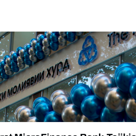
ews
Events