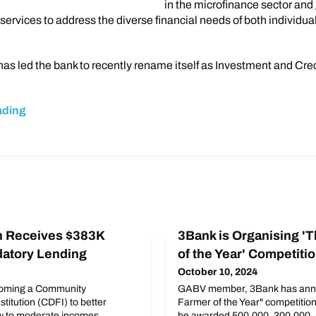
in the microfinance sector and
services to address the diverse financial needs of both individua
has led the bank to recently rename itself as Investment and Cre
ading
on Receives $383K
3Bank is Organising '
edatory Lending
of the Year' Competiti
October 10, 2024
ecoming a Community
GABV member, 3Bank has ann
titution (CDFI) to better
Farmer of the Year" competition
w to moderate incomes.
be awarded 500,000, 300,000, 