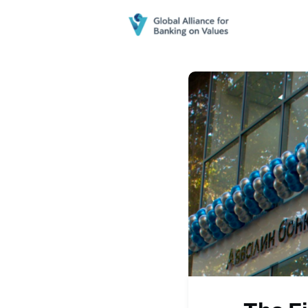
Home
N