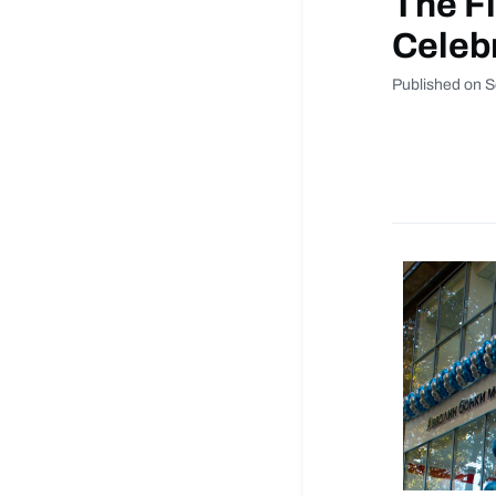
The Fi
Celebr
Published on 