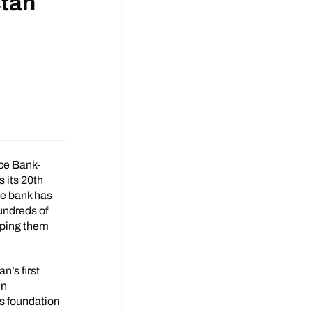
stan
nce Bank-
 its 20th
he bank has
undreds of
elping them
n’s first
in
ts foundation