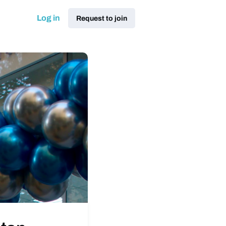
Log in
Request to join