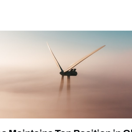
ews
Events