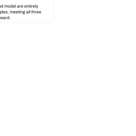
d model are entirely
iples, meeting all three
award.