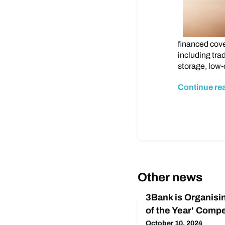
financed cove
including tra
storage, low-
Continue re
Other news
3Bank is Organisi
of the Year' Compe
October 10, 2024