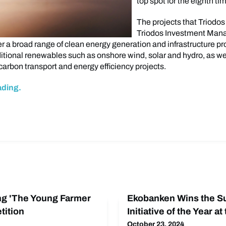
top spot for the eighth ti
The projects that Triodo
Triodos Investment Ma
r a broad range of clean energy generation and infrastructure pr
ditional renewables such as onshore wind, solar and hydro, as wel
carbon transport and energy efficiency projects.
ading.
ng 'The Young Farmer
Ekobanken Wins the Su
tition
Initiative of the Year at
October 23, 2024