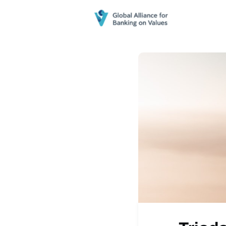
Home
N