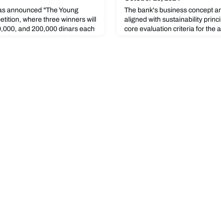
s announced "The Young
The bank's business concept an
tition, where three winners will
aligned with sustainability princ
,000, and 200,000 dinars each
core evaluation criteria for the 
nd 1869.75, respectively).