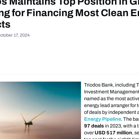
s Maintains Top Position in G
ng for Financing Most Clean 
cts
ctober 17, 2024
Triodos Bank, including 
Investment Management
named as the most activ
energy lead arranger for 
of deals by independent 
Energy Pipeline
. The ba
97 deals
in 2023, with a t
over
USD 517 million
, s