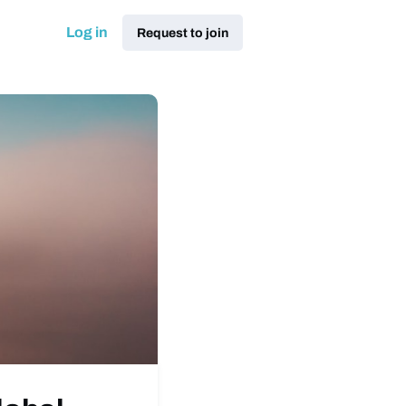
Log in
Request to join