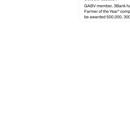
GABV member, 3Bank ha
Farmer of the Year" compe
be awarded 500,000, 300
(USD 4674.38, 2804.63, a