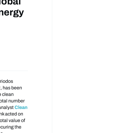
lobal
Energy
Triodos
, has been
e clean
total number
analyst
Clean
nk acted on
otal value of
ecuring the