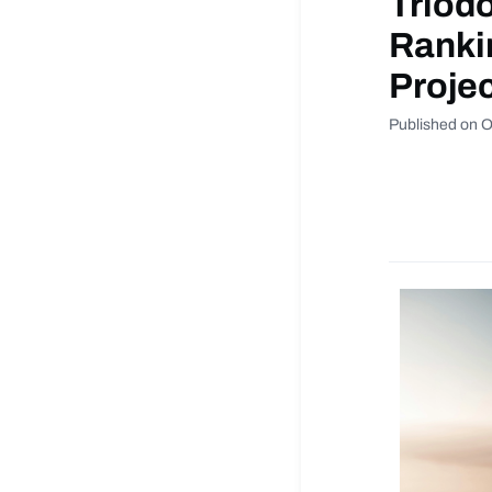
Triodo
Ranki
Proje
Published on O