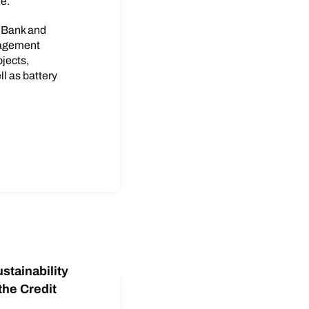
me.
s Bank and
nagement
ojects,
l as battery
stainability
 the Credit