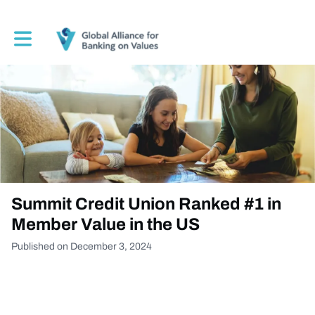
Toggle main navigation
Summit Credit Union Ranked #1 in
Member Value in the US
Published on December 3, 2024