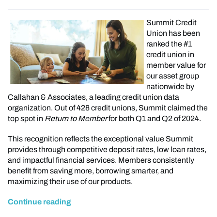
Summit Credit
Union has been
ranked the #1
credit union in
member value for
our asset group
nationwide by
Callahan & Associates, a leading credit union data
organization. Out of 428 credit unions, Summit claimed the
top spot in
Return to Member
for both Q1 and Q2 of 2024.
This recognition reflects the exceptional value Summit
provides through competitive deposit rates, low loan rates,
and impactful financial services. Members consistently
benefit from saving more, borrowing smarter, and
maximizing their use of our products.
Continue reading