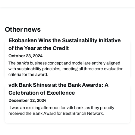
Other news
Ekobanken Wins the Sustainability Initiative
of the Year at the Credit
October 23, 2024
The bank's business concept and model are entirely aligned
with sustainability principles, meeting all three core evaluation
criteria for the award.
vdk Bank Shines at the Bank Awards: A
Celebration of Excellence
December 12, 2024
It was an exciting afternoon for vdk bank, as they proudly
received the Bank Award for Best Branch Network.