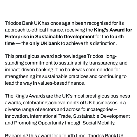
Triodos Bank UK has once again been recognised for its
approach to ethical finance, receiving the
King’s Award for
Enterprise in Sustainable Development
for the
fourth
time
— the
only UK bank
to achieve this distinction.
This prestigious award acknowledges Triodos’ long-
standing commitment to sustainability, transparency, and
impact-driven banking. The bank was commended for
strengthening its sustainable practices and continuing to
lead the way in values-based finance.
The King’s Awards are the UK’s most prestigious business
awards, celebrating achievements of UK businesses in a
diverse range of sectors and across four categories –
Innovation, International Trade, Sustainable Development
and Promoting Opportunity through Social Mobility.
By earning this award for a fourth time, Triodos Bank UK