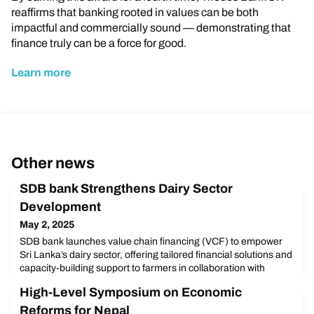
reaffirms that banking rooted in values can be both
impactful and commercially sound — demonstrating that
finance truly can be a force for good.
Learn more
Other news
SDB bank Strengthens Dairy Sector
Development
May 2, 2025
SDB bank launches value chain financing (VCF) to empower
Sri Lanka’s dairy sector, offering tailored financial solutions and
capacity-building support to farmers in collaboration with
CEETEE. Discover how this initiative fosters sustainable
High-Level Symposium on Economic
development and community empowerment.
Reforms for Nepal