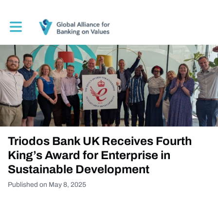
Toggle main navigation
Triodos Bank UK Receives Fourth
King’s Award for Enterprise in
Sustainable Development
Published on May 8, 2025