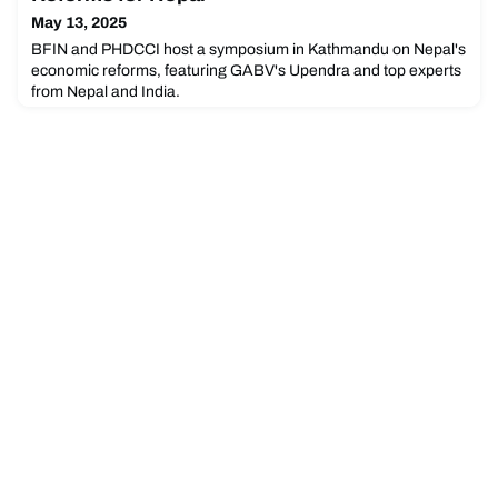
May 13, 2025
BFIN and PHDCCI host a symposium in Kathmandu on Nepal's
economic reforms, featuring GABV's Upendra and top experts
from Nepal and India.