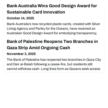
Bank Australia Wins Good Design Award for
Sustainable Card Innovation
October 14, 2025
Bank Australia’s new recycled plastic cards, created with Silver
Lining Agency and Parley for the Oceans, have received an
Australian Good Design Award for embodying transparency,
sustainability, and responsible banking.
Bank of Palestine Reopens Two Branches in
Gaza Strip Amid Ongoing Cash
November 3, 2025
The Bank of Palestine has reopened two branches in Gaza City
and Deir al-Balah following a cease-fire, but residents still
cannot withdraw cash. Long lines form as Gazans seek access
to frozen funds after two years of war-time disruption.