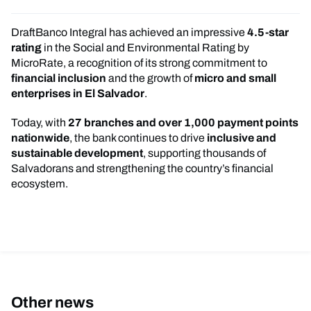
DraftBanco Integral has achieved an impressive
4.5-star
rating
in the Social and Environmental Rating by
MicroRate, a recognition of its strong commitment to
financial inclusion
and the growth of
micro and small
enterprises in El Salvador
.
Today, with
27 branches and over 1,000 payment points
nationwide
, the bank continues to drive
inclusive and
sustainable development
, supporting thousands of
Salvadorans and strengthening the country’s financial
ecosystem.
Other news