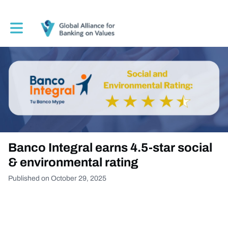
Toggle main navigation
Banco Integral earns 4.5-star social
& environmental rating
Published on October 29, 2025